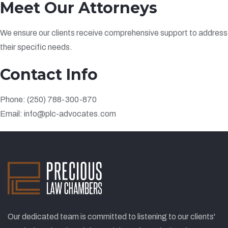
Meet Our Attorneys
We ensure our clients receive comprehensive support to address
their specific needs.
Contact Info
Phone: (250) 788-300-870
Email: info@plc-advocates.com
Our dedicated team is committed to listening to our clients'