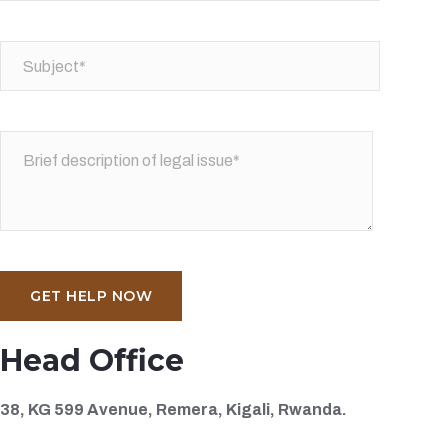
Head Office
38, KG 599 Avenue, Remera, Kigali, Rwanda.