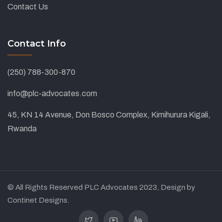
Contact Us
Contact Info
(250) 788-300-870
info@plc-advocates.com
45, KN 14 Avenue, Don Bosco Complex, Kimihurura Kigali,
Rwanda
© All Rights Reserved PLC Advocates 2023, Design by
Continet Designs.
Twitter
Youtube
Linkedin