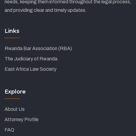
needs, keeping them informed throughout the legal process,
and providing clear and timely updates.
Links
Rwanda Bar Association (RBA)
The Judiciary of Rwanda
East Africa Law Society
Explore
About Us
Attorney Profile
FAQ