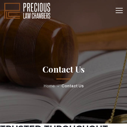
Contact Us
Home
Contact Us