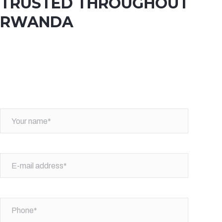
TRUSTED THROUGHOUT
RWANDA